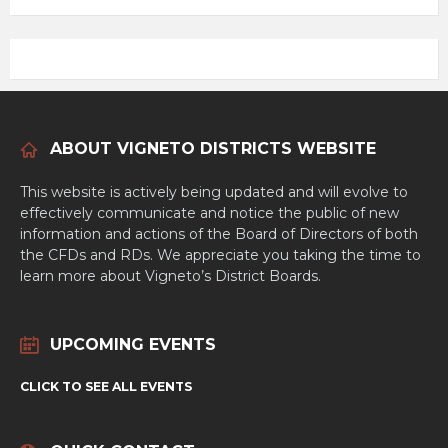
ABOUT VIGNETO DISTRICTS WEBSITE
This website is actively being updated and will evolve to
effectively communicate and notice the public of new
information and actions of the Board of Directors of both
the CFDs and RDs. We appreciate you taking the time to
learn more about Vigneto’s District Boards.
UPCOMING EVENTS
CLICK TO SEE ALL EVENTS