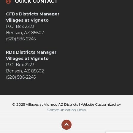
QUICK CONTACT
CFDs Districts Manager
Villages at Vigneto
P.O. Box 2223
Benson, AZ 85602
(520) 586-2245
RDs Districts Manager
Villages at Vigneto
P.O. Box 2223
Benson, AZ 85602
(520) 586-2245
© 2025 Villages at Vigneto AZ Districts | Website Customized by
Communication Links