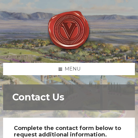
Skip
Skip
Skip
to
to
to
content
left
footer
sidebar
MENU
Contact Us
Complete the contact form below to
request additional information.