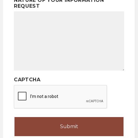
NATURE OF YOUR INFORMATION
REQUEST
CAPTCHA