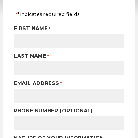
"
" indicates required fields
*
FIRST NAME
*
LAST NAME
*
EMAIL ADDRESS
*
PHONE NUMBER (OPTIONAL)