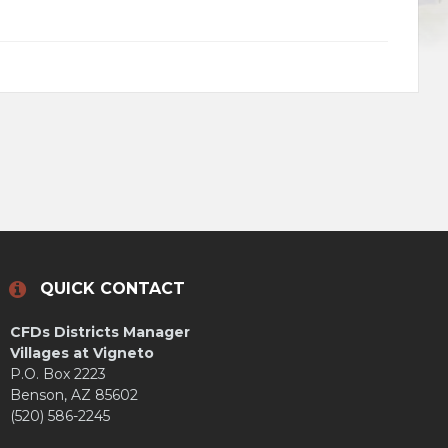
QUICK CONTACT
CFDs Districts Manager
Villages at Vigneto
P.O. Box 2223
Benson, AZ 85602
(520) 586-2245