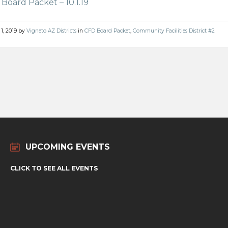
Board Packet – 10.1.19
 1, 2019
by
Vigneto AZ Districts
in
CFD Board Packet
,
Community Facilities District #2
UPCOMING EVENTS
CLICK TO SEE ALL EVENTS