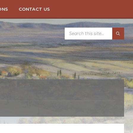
ONS
CONTACT US
SEARCH: