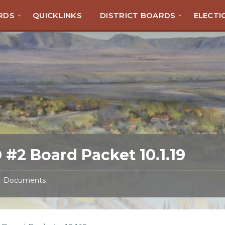
RDS
QUICKLINKS
DISTRICT BOARDS
ELECTI
 #2 Board Packet 10.1.19
Documents