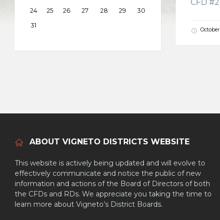
CFD #2 
24
25
26
27
28
29
30
31
October
ABOUT VIGNETO DISTRICTS WEBSITE
This website is actively being updated and will evolve to
effectively communicate and notice the public of new
information and actions of the Board of Directors of both
the CFDs and RDs. We appreciate you taking the time to
learn more about Vigneto’s District Boards.