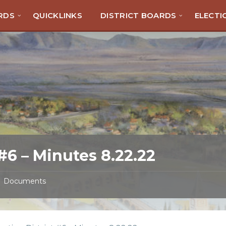
RDS
QUICKLINKS
DISTRICT BOARDS
ELECTI
#6 – Minutes 8.22.22
Documents