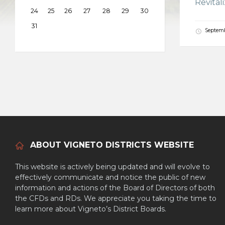
Revital
24
25
26
27
28
29
30
31
Septemb
ABOUT VIGNETO DISTRICTS WEBSITE
This website is actively being updated and will evolve to
effectively communicate and notice the public of new
information and actions of the Board of Directors of both
the CFDs and RDs. We appreciate you taking the time to
learn more about Vigneto’s District Boards.