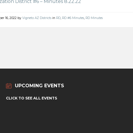
ization District #6 – Minutes 8.22.22
er 16, 2022
by
Vigneto AZ Districts
in
RD
,
RD #6 Minutes
,
RD Minutes
UPCOMING EVENTS
CLICK TO SEE ALL EVENTS