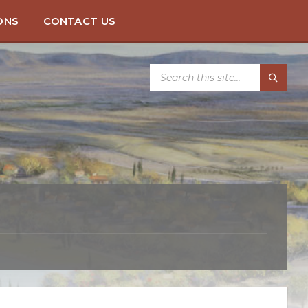
ONS
CONTACT US
SEARCH: