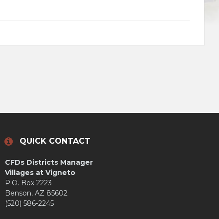
QUICK CONTACT
CFDs Districts Manager
Villages at Vigneto
P.O. Box 2223
Benson, AZ 85602
(520) 586-2245