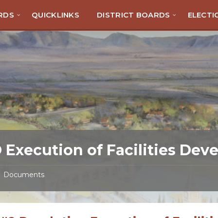
RDS
QUICKLINKS
DISTRICT BOARDS
ELECTI
 Execution of Facilities De
Documents