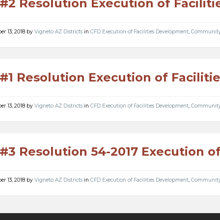
#2 Resolution Execution of Facili
r 13, 2018
by
Vigneto AZ Districts
in
CFD Execution of Facilities Development
,
Community F
#1 Resolution Execution of Facilit
r 13, 2018
by
Vigneto AZ Districts
in
CFD Execution of Facilities Development
,
Community F
#3 Resolution 54-2017 Execution o
r 13, 2018
by
Vigneto AZ Districts
in
CFD Execution of Facilities Development
,
Community F