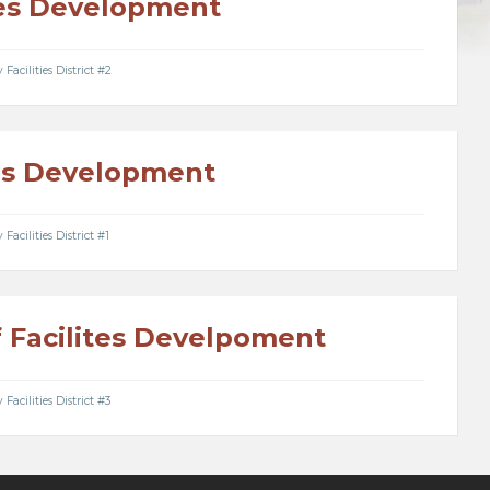
ties Development
acilities District #2
ies Development
acilities District #1
f Facilites Develpoment
acilities District #3