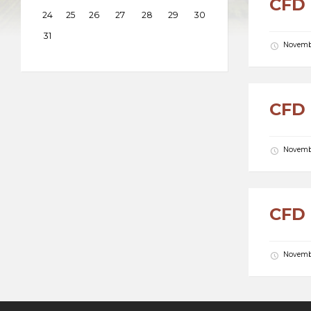
CFD 
24
25
26
27
28
29
30
31
Novembe
CFD 
Novembe
CFD 
Novembe