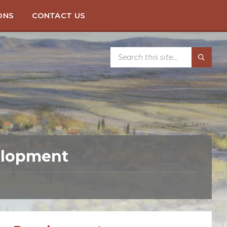
ONS
CONTACT US
SEARCH:
velopment